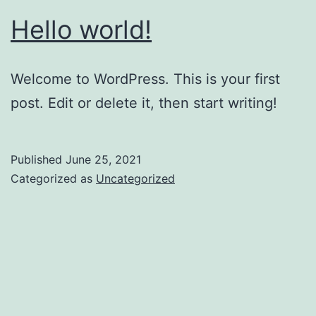
Hello world!
Welcome to WordPress. This is your first
post. Edit or delete it, then start writing!
Published
June 25, 2021
Categorized as
Uncategorized