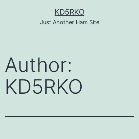
Skip
KD5RKO
to
Just Another Ham Site
content
Author:
KD5RKO