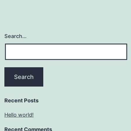
Search…
Recent Posts
Hello world!
Recent Comments